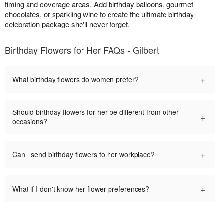
timing and coverage areas. Add birthday balloons, gourmet
chocolates, or sparkling wine to create the ultimate birthday
celebration package she'll never forget.
Birthday Flowers for Her FAQs - Gilbert
+
What birthday flowers do women prefer?
Should birthday flowers for her be different from other
+
occasions?
+
Can I send birthday flowers to her workplace?
+
What if I don't know her flower preferences?