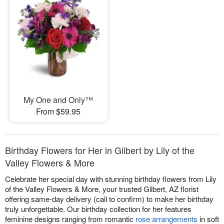
My One and Only™
From $59.95
Birthday Flowers for Her in Gilbert by Lily of the
Valley Flowers & More
Celebrate her special day with stunning birthday flowers from Lily
of the Valley Flowers & More, your trusted Gilbert, AZ florist
offering same-day delivery (call to confirm) to make her birthday
truly unforgettable. Our birthday collection for her features
feminine designs ranging from romantic
rose arrangements
in soft