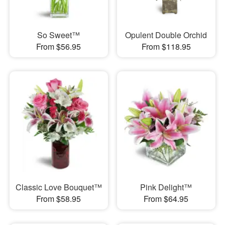
So Sweet™
Opulent Double Orchid
From $56.95
From $118.95
Classic Love Bouquet™
Pink Delight™
From $58.95
From $64.95