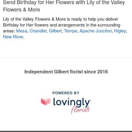
Send Birthday for Her Flowers with Lily of the Valley
Flowers & More
Lily of the Valley Flowers & More is ready to help you deliver
Birthday for Her flowers and arrangements in the surrounding
areas:
Mesa
,
Chandler
,
Gilbert
,
Tempe
,
Apache Junction
,
Higley
,
New River
.
Independent Gilbert florist since 2016
POWERED BY