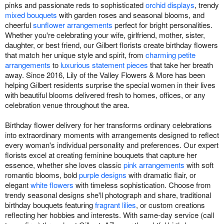
pinks and passionate reds to sophisticated
orchid displays
, trendy
mixed bouquets
with garden roses and seasonal blooms, and
cheerful
sunflower arrangements
perfect for bright personalities.
Whether you're celebrating your wife, girlfriend, mother, sister,
daughter, or best friend, our Gilbert florists create birthday flowers
that match her unique style and spirit, from
charming petite
arrangements
to
luxurious statement pieces
that take her breath
away. Since 2016, Lily of the Valley Flowers & More has been
helping Gilbert residents surprise the special women in their lives
with beautiful blooms delivered fresh to homes, offices, or any
celebration venue throughout the area.
Birthday flower delivery for her transforms ordinary celebrations
into extraordinary moments with arrangements designed to reflect
every woman's individual personality and preferences. Our expert
florists excel at creating feminine bouquets that capture her
essence, whether she loves classic
pink arrangements
with soft
romantic blooms, bold
purple designs
with dramatic flair, or
elegant
white flowers
with timeless sophistication. Choose from
trendy seasonal designs she'll photograph and share, traditional
birthday bouquets featuring
fragrant lilies
, or custom creations
reflecting her hobbies and interests. With same-day service (call