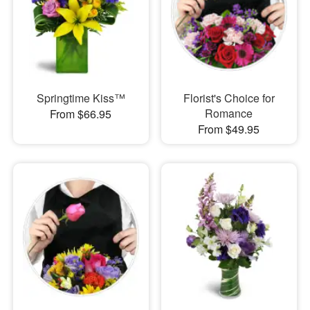
Springtime Kiss™
Florist's Choice for
Romance
From $66.95
From $49.95