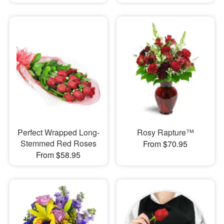
Perfect Wrapped Long-
Rosy Rapture™
Stemmed Red Roses
From $70.95
From $58.95