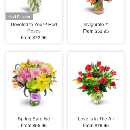
Devoted to You™ Red
Invigorate™
Roses
From $52.95
From $72.95
Spring Surprise
Love Is In The Air
From $55.95
From $79.95