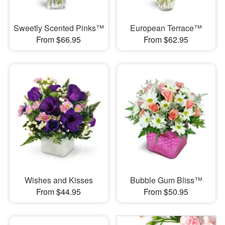
Sweetly Scented Pinks™
European Terrace™
From $66.95
From $62.95
Wishes and Kisses
Bubble Gum Bliss™
From $44.95
From $50.95