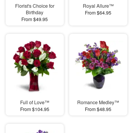
Florist's Choice for
Royal Allure™
Birthday
From $64.95
From $49.95
Full of Love™
Romance Medley™
From $104.95
From $48.95