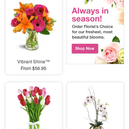
Vibrant Shine™
From $56.95