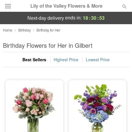
Lily of the Valley Flowers & More
18
:
30
:
52
ends in:
next-day delivery
Deal of the Day
Home
Birthday
Birthday for Her
Summer
Birthday Flowers for Her in Gilbert
Featured
Best Sellers
Highest Price
Lowest Price
Occasions
Birthday
Sympathy and Funeral
Flowers, Plants & Gifts
Our Shop