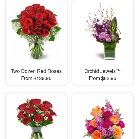
Two Dozen Red Roses
Orchid Jewels™
From $139.95
From $62.95