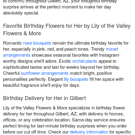
to confirm) throughout Gilbert, AZ, your thoughtful birthday
surprise arrives at the perfect moment to make her day
absolutely special.
Favorite Birthday Flowers for Her by Lily of the Valley
Flowers & More
Romantic
rose bouquets
remain the ultimate birthday favorite for
her, especially in pink, red, and peach tones. Trendy
mixed
arrangements
showcase seasonal favorites with Instagram-
worthy designs she'll adore. Exotic
orchid plants
appeal to
sophisticated tastes and last for weeks beyond her birthday.
Cheerful
sunflower arrangements
match bright, positive
personalities perfectly. Elegant
lily bouquets
fill her space with
beautiful fragrance she'll enjoy for days.
Birthday Delivery for Her in Gilbert
Lily of the Valley Flowers & More specializes in birthday flower
delivery for her throughout Gilbert, AZ, with delivery to homes,
offices, or any celebration location. Same-day service ensures
perfect timing for last-minute birthday surprises when you order
before our cut off time. Check our
delivery information
for specific