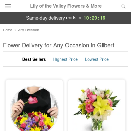
Lily of the Valley Flowers & More
10
:
29
:
15
ends in:
same-day delivery
Deal of the Day
Home
Any Occasion
Summer
Flower Delivery for Any Occasion in Gilbert
Featured
Best Sellers
Highest Price
Lowest Price
Occasions
Birthday
Sympathy and Funeral
Flowers, Plants & Gifts
Our Shop