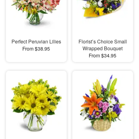
Perfect Peruvian Lilies
Florist’s Choice Small
Wrapped Bouquet
From $38.95
From $34.95