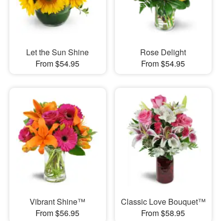
Let the Sun Shine
Rose Delight
From $54.95
From $54.95
Vibrant Shine™
Classic Love Bouquet™
From $56.95
From $58.95