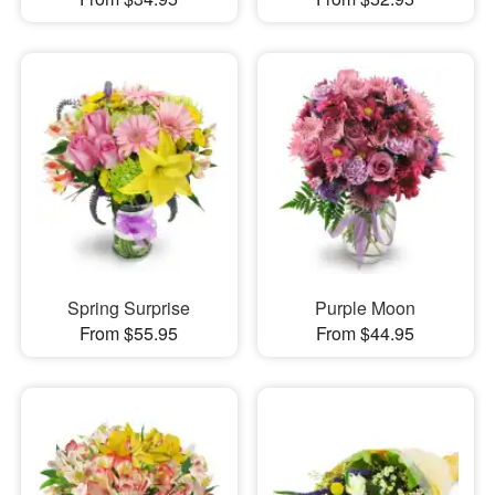
Spring Surprise
Purple Moon
From $55.95
From $44.95