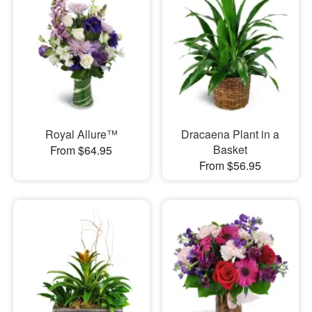
Royal Allure™
Dracaena Plant in a
Basket
From $64.95
From $56.95