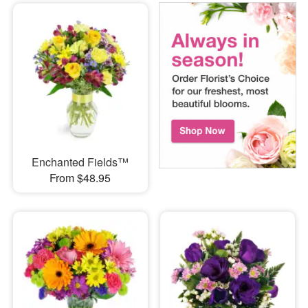
Enchanted Fields™
From $48.95