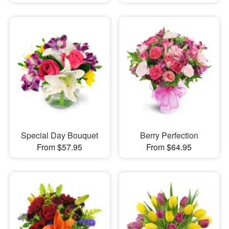
Special Day Bouquet
Berry Perfection
From $57.95
From $64.95