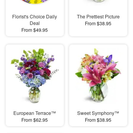
Florist's Choice Daily
The Prettiest Picture
Deal
From $38.95
From $49.95
European Terrace™
Sweet Symphony™
From $62.95
From $38.95