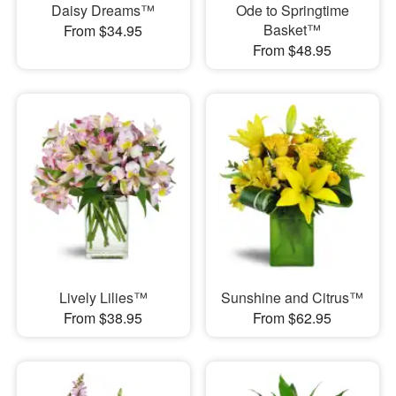
Daisy Dreams™
Ode to Springtime
Basket™
From $34.95
From $48.95
Lively Lilies™
Sunshine and Citrus™
From $38.95
From $62.95