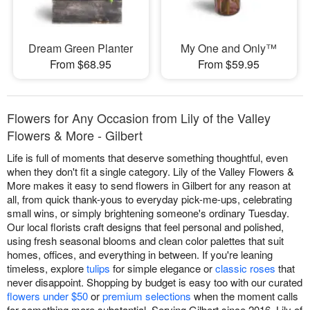
Dream Green Planter
My One and Only™
From $68.95
From $59.95
Flowers for Any Occasion from Lily of the Valley
Flowers & More - Gilbert
Life is full of moments that deserve something thoughtful, even
when they don't fit a single category. Lily of the Valley Flowers &
More makes it easy to send flowers in Gilbert for any reason at
all, from quick thank-yous to everyday pick-me-ups, celebrating
small wins, or simply brightening someone's ordinary Tuesday.
Our local florists craft designs that feel personal and polished,
using fresh seasonal blooms and clean color palettes that suit
homes, offices, and everything in between. If you're leaning
timeless, explore
tulips
for simple elegance or
classic roses
that
never disappoint. Shopping by budget is easy too with our curated
flowers under $50
or
premium selections
when the moment calls
for something more substantial. Serving Gilbert since 2016, Lily of