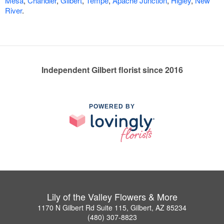
Mesa
,
Chandler
,
Gilbert
,
Tempe
,
Apache Junction
,
Higley
,
New
River
.
Independent Gilbert florist since 2016
POWERED BY
Lily of the Valley Flowers & More
1170 N Gilbert Rd Suite 115, Gilbert, AZ 85234
(480) 307-8823