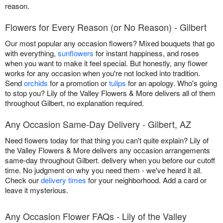
reason.
Flowers for Every Reason (or No Reason) - Gilbert
Our most popular any occasion flowers? Mixed bouquets that go
with everything,
sunflowers
for instant happiness, and roses
when you want to make it feel special. But honestly, any flower
works for any occasion when you're not locked into tradition.
Send
orchids
for a promotion or
tulips
for an apology. Who's going
to stop you? Lily of the Valley Flowers & More delivers all of them
throughout Gilbert, no explanation required.
Any Occasion Same-Day Delivery - Gilbert, AZ
Need flowers today for that thing you can't quite explain? Lily of
the Valley Flowers & More delivers any occasion arrangements
same-day throughout Gilbert. delivery when you before our cutoff
time. No judgment on why you need them - we've heard it all.
Check our
delivery times
for your neighborhood. Add a card or
leave it mysterious.
Any Occasion Flower FAQs - Lily of the Valley