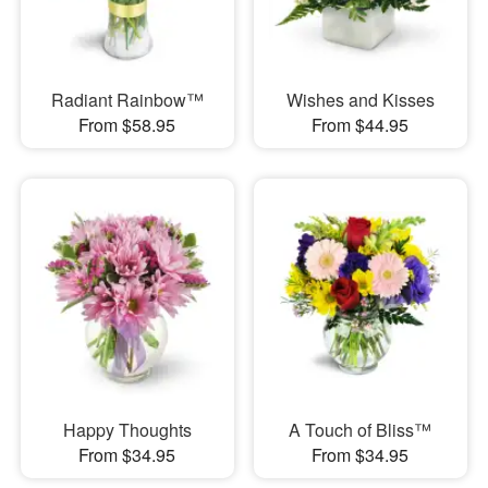
Radiant Rainbow™
Wishes and Kisses
From $58.95
From $44.95
Happy Thoughts
A Touch of Bliss™
From $34.95
From $34.95