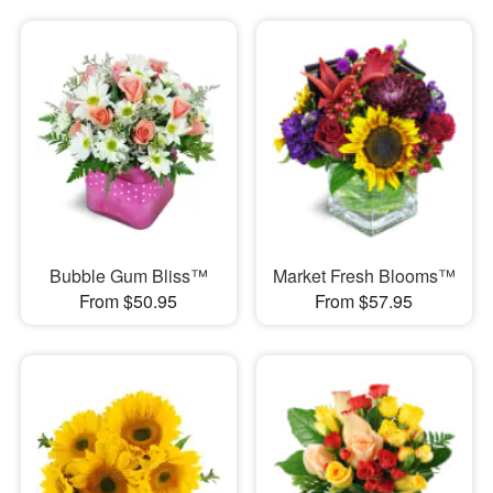
Bubble Gum Bliss™
Market Fresh Blooms™
From $50.95
From $57.95