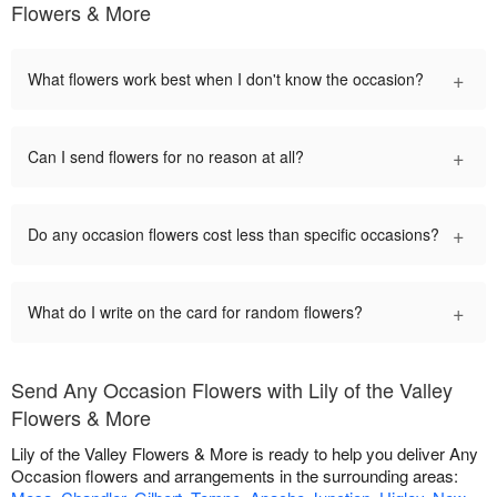
Flowers & More
+
What flowers work best when I don't know the occasion?
+
Can I send flowers for no reason at all?
+
Do any occasion flowers cost less than specific occasions?
+
What do I write on the card for random flowers?
Send Any Occasion Flowers with Lily of the Valley
Flowers & More
Lily of the Valley Flowers & More is ready to help you deliver Any
Occasion flowers and arrangements in the surrounding areas: