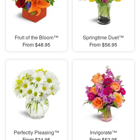
Fruit of the Bloom™
Springtime Duet™
From $48.95
From $56.95
Perfectly Pleasing™
Invigorate™
From $34.95
From $52.95