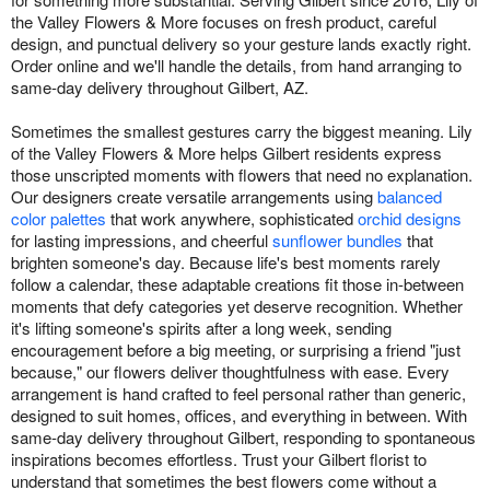
the Valley Flowers & More focuses on fresh product, careful
design, and punctual delivery so your gesture lands exactly right.
Order online and we'll handle the details, from hand arranging to
same-day delivery throughout Gilbert, AZ.
Sometimes the smallest gestures carry the biggest meaning. Lily
of the Valley Flowers & More helps Gilbert residents express
those unscripted moments with flowers that need no explanation.
Our designers create versatile arrangements using
balanced
color palettes
that work anywhere, sophisticated
orchid designs
for lasting impressions, and cheerful
sunflower bundles
that
brighten someone's day. Because life's best moments rarely
follow a calendar, these adaptable creations fit those in-between
moments that defy categories yet deserve recognition. Whether
it's lifting someone's spirits after a long week, sending
encouragement before a big meeting, or surprising a friend "just
because," our flowers deliver thoughtfulness with ease. Every
arrangement is hand crafted to feel personal rather than generic,
designed to suit homes, offices, and everything in between. With
same-day delivery throughout Gilbert, responding to spontaneous
inspirations becomes effortless. Trust your Gilbert florist to
understand that sometimes the best flowers come without a