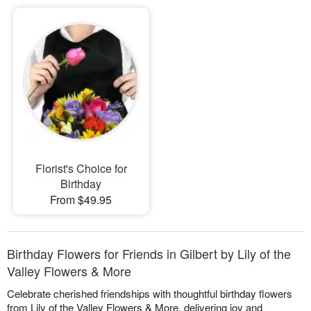
Florist's Choice for
Birthday
From $49.95
Birthday Flowers for Friends in Gilbert by Lily of the
Valley Flowers & More
Celebrate cherished friendships with thoughtful birthday flowers
from Lily of the Valley Flowers & More, delivering joy and