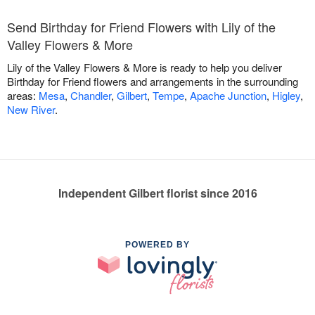
Send Birthday for Friend Flowers with Lily of the
Valley Flowers & More
Lily of the Valley Flowers & More is ready to help you deliver
Birthday for Friend flowers and arrangements in the surrounding
areas:
Mesa
,
Chandler
,
Gilbert
,
Tempe
,
Apache Junction
,
Higley
,
New River
.
Independent Gilbert florist since 2016
POWERED BY