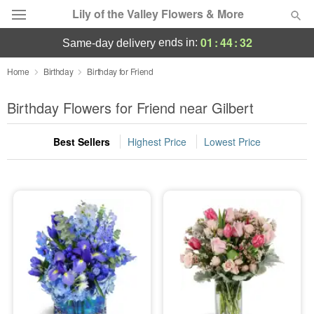
Lily of the Valley Flowers & More
01
:
44
:
31
ends in:
same-day delivery
Deal of the Day
Home
Birthday
Birthday for Friend
Summer
Birthday Flowers for Friend near Gilbert
Featured
Best Sellers
Highest Price
Lowest Price
Occasions
Birthday
Sympathy and Funeral
Flowers, Plants & Gifts
Our Shop