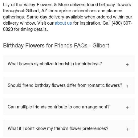
Lily of the Valley Flowers & More delivers friend birthday flowers
throughout Gilbert, AZ for surprise celebrations and planned
gatherings. Same-day delivery available when ordered within our
delivery window. Visit our
about us
for inspiration. Call (480) 307-
8823 for timing details.
Birthday Flowers for Friends FAQs - Gilbert
+
What flowers symbolize friendship for birthdays?
+
Should friend birthday flowers differ from romantic flowers?
+
Can multiple friends contribute to one arrangement?
+
What if I don't know my friend's flower preferences?