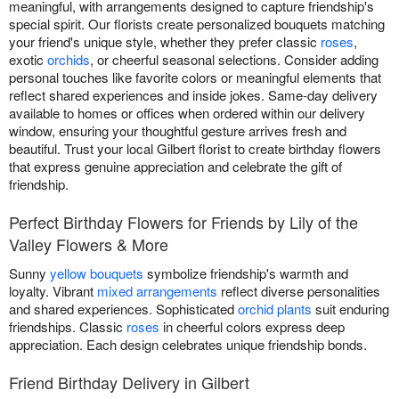
meaningful, with arrangements designed to capture friendship's
special spirit. Our florists create personalized bouquets matching
your friend's unique style, whether they prefer classic
roses
,
exotic
orchids
, or cheerful seasonal selections. Consider adding
personal touches like favorite colors or meaningful elements that
reflect shared experiences and inside jokes. Same-day delivery
available to homes or offices when ordered within our delivery
window, ensuring your thoughtful gesture arrives fresh and
beautiful. Trust your local Gilbert florist to create birthday flowers
that express genuine appreciation and celebrate the gift of
friendship.
Perfect Birthday Flowers for Friends by Lily of the
Valley Flowers & More
Sunny
yellow bouquets
symbolize friendship's warmth and
loyalty. Vibrant
mixed arrangements
reflect diverse personalities
and shared experiences. Sophisticated
orchid plants
suit enduring
friendships. Classic
roses
in cheerful colors express deep
appreciation. Each design celebrates unique friendship bonds.
Friend Birthday Delivery in Gilbert