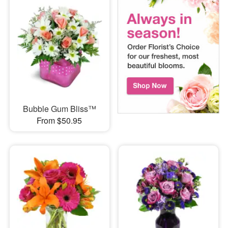
Bubble Gum Bliss™
From $50.95