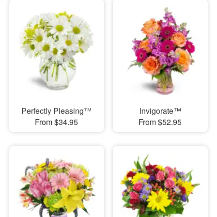
Perfectly Pleasing™
Invigorate™
From $34.95
From $52.95