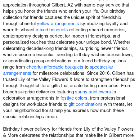
appreciation throughout Gilbert, AZ with same-day service that
helps you honor the friends who enrich your life. Our birthday
collection for friends captures the unique spirit of friendship
through cheerful
yellow arrangements
symbolizing loyalty and
warmth, vibrant
mixed bouquets
reflecting shared memories,
contemporary designs perfect for modern friendships, and
personalized touches that celebrate your unique bond. Whether
celebrating decades-long friendships, surprising newer friends
who've become essential, sending birthday wishes across town,
or coordinating group celebrations, our friend birthday options
range from
cheerful affordable bouquets
to
spectacular
arrangements
for milestone celebrations. Since 2016, Gilbert has
trusted Lily of the Valley Flowers & More to strengthen friendships
through thoughtful floral gifts that create lasting memories. From
brunch surprise deliveries featuring
sunny sunflowers
to
celebration arrangements in
festive colors
, from professional
designs for workplace friends to
gift combinations
with treats, let
your neighborhood florist help you express how much these
special relationships mean.
Birthday flower delivery for friends from Lily of the Valley Flowers
& More celebrates the relationships that make life in Gilbert more