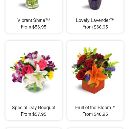
Vibrant Shine™
Lovely Lavender™
From $56.95
From $68.95
Special Day Bouquet
Fruit of the Bloom™
From $57.95
From $48.95