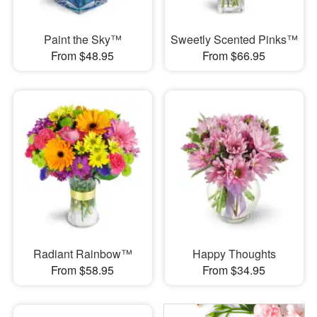
Paint the Sky™
Sweetly Scented Pinks™
From $48.95
From $66.95
Radiant Rainbow™
Happy Thoughts
From $58.95
From $34.95