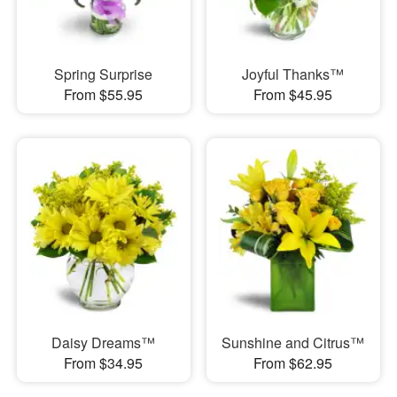
Spring Surprise
Joyful Thanks™
From $55.95
From $45.95
Daisy Dreams™
Sunshine and Citrus™
From $34.95
From $62.95