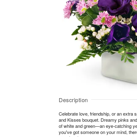
Description
Celebrate love, friendship, or an extra 
and Kisses bouquet. Dreamy pinks and
of white and green—an eye-catching ye
you've got someone on your mind, ther