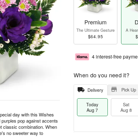
Premium
D
The Ultimate Gesture
A Heart
$64.95
$
4 interest-free payme
When do you need it?
Pick Up
Delivery
Today
Sat
Aug 7
Aug 8
special day with this Wishes
 purples pop against accents
t classic combination. When
e's no sweeter way to