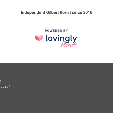
Independent Gilbert florist since 2016
POWERED BY
e
Z 85234