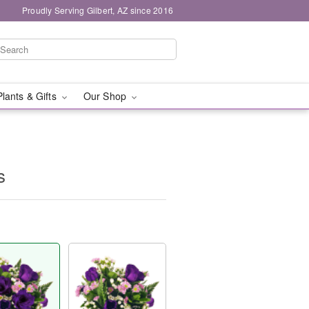
Proudly Serving Gilbert, AZ since 2016
Plants & Gifts
Our Shop
s