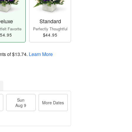
eluxe
Standard
felt Favorite
Perfectly Thoughtful
54.95
$44.95
nts of
$13.74
.
Learn More
Sun
More Dates
Aug 9