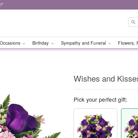
!*
Occasions
Birthday
Sympathy and Funeral
Flowers, 
Wishes and Kisse
Pick your perfect gift: