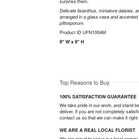
surprise them.
Delicate lisianthus, miniature daisies, 
arranged in a glass vase and accented 
pittosporum.
Product ID
UFN1004M
9" W x 9" H
Top Reasons to Buy
100% SATISFACTION GUARANTEE
We take pride in our work, and stand 
deliver. If you are not completely satisf
contact us so that we can make it right.
WE ARE A REAL LOCAL FLORIST
We are proud to serve our local commun