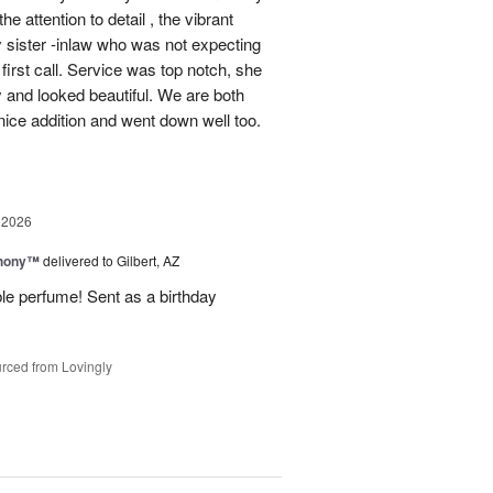
e attention to detail , the vibrant
 sister -inlaw who was not expecting
first call. Service was top notch, she
y and looked beautiful. We are both
ice addition and went down well too.
 2026
hony™
delivered to Gilbert, AZ
ble perfume! Sent as a birthday
rced from Lovingly