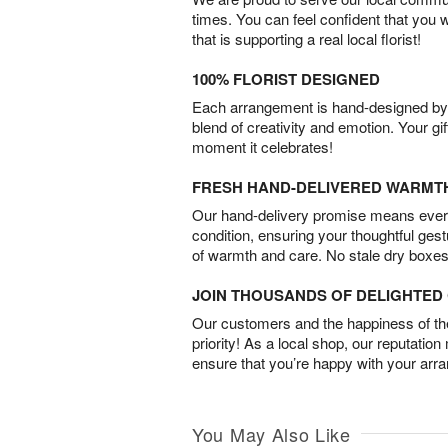
times. You can feel confident that you 
that is supporting a real local florist!
100% FLORIST DESIGNED
Each arrangement is hand-designed by fl
blend of creativity and emotion. Your gif
moment it celebrates!
FRESH HAND-DELIVERED WARMT
Our hand-delivery promise means every
condition, ensuring your thoughtful ges
of warmth and care. No stale dry boxes
JOIN THOUSANDS OF DELIGHTE
Our customers and the happiness of thei
priority! As a local shop, our reputation
ensure that you’re happy with your arr
You May Also Like