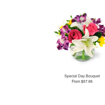
Special Day Bouquet
From $57.95