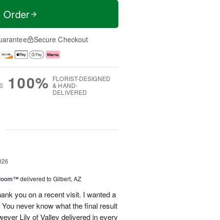
t Order
uarantee
Secure Checkout
100%
FLORIST-DESIGNED
S
& HAND-
DELIVERED
g
026
 Bloom™
delivered to Gilbert, AZ
ank you on a recent visit. I wanted a
. You never know what the final result
ever Lily of Valley delivered in every