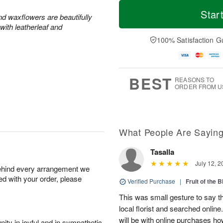
T
M
o
S
S
o
Star
and waxflowers are beautifully
d
a
u
r
with leatherleaf and
a
t
n
e
y
A
A
D
100% Satisfaction G
A
u
u
a
u
g
g
t
g
8
9
e
7
s
BEST
REASONS TO
ORDER FROM U
What People Are Sayin
Tasalla
July 12, 2
behind every arrangement we
ied with your order, please
Verified Purchase
|
Fruit of the
This was small gesture to say th
local florist and searched online
will be with online purchases how
ity in joyful and in sympathetic