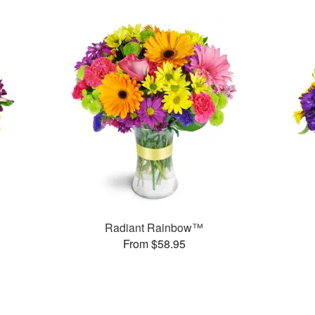
Radiant Rainbow™
From $58.95