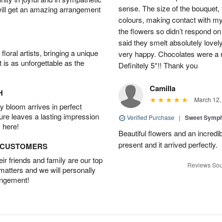
sense. The size of the bouquet, th
will get an amazing arrangement
colours, making contact with my
the flowers so didn’t respond on 
said they smelt absolutely lovel
oral artists, bringing a unique
very happy. Chocolates were a n
t is as unforgettable as the
Definitely 5*!! Thank you
Camilla
H
March 12,
 bloom arrives in perfect
ture leaves a lasting impression
Verified Purchase
|
Sweet Symp
 here!
Beautiful flowers and an incredi
present and it arrived perfectly.
D CUSTOMERS
r friends and family are our top
Reviews Sou
 matters and we will personally
angement!