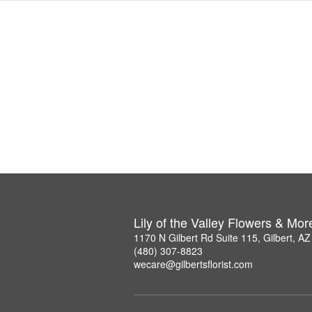
Lily of the Valley Flowers & Mor
1170 N Gilbert Rd Suite 115, Gilbert, A
(480) 307-8823
wecare@gilbertsflorist.com