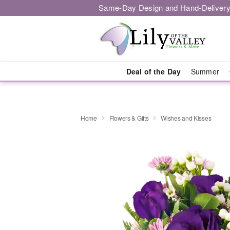
Same-Day Design and Hand-Delivery
Deal of the Day
Summer
Home
Flowers & Gifts
Wishes and Kisses