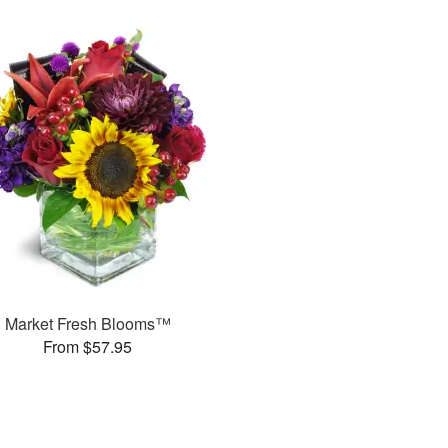
Market Fresh Blooms™
From $57.95