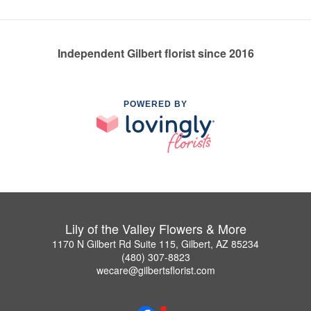
Independent Gilbert florist since 2016
POWERED BY
Lily of the Valley Flowers & More
1170 N Gilbert Rd Suite 115, Gilbert, AZ 85234
(480) 307-8823
wecare@gilbertsflorist.com