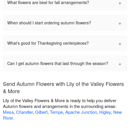
+
What flowers are best for fall arrangements?
+
When should I start ordering autumn flowers?
+
What's good for Thanksgiving centerpieces?
+
Can I get autumn flowers that last through the season?
Send Autumn Flowers with Lily of the Valley Flowers
& More
Lily of the Valley Flowers & More is ready to help you deliver
Autumn flowers and arrangements in the surrounding areas:
Mesa
,
Chandler
,
Gilbert
,
Tempe
,
Apache Junction
,
Higley
,
New
River
.