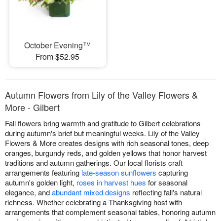
October Evening™
From $52.95
Autumn Flowers from Lily of the Valley Flowers &
More - Gilbert
Fall flowers bring warmth and gratitude to Gilbert celebrations
during autumn's brief but meaningful weeks. Lily of the Valley
Flowers & More creates designs with rich seasonal tones, deep
oranges, burgundy reds, and golden yellows that honor harvest
traditions and autumn gatherings. Our local florists craft
arrangements featuring
late-season sunflowers
capturing
autumn's golden light,
roses in harvest hues
for seasonal
elegance, and
abundant mixed designs
reflecting fall's natural
richness. Whether celebrating a Thanksgiving host with
arrangements that complement seasonal tables, honoring autumn