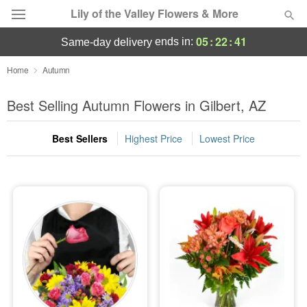
Lily of the Valley Flowers & More
05
:
22
:
40
ends in:
same-day delivery
Deal of the Day
Home
Autumn
Summer
Best Selling Autumn Flowers in Gilbert, AZ
Featured
Best Sellers
Highest Price
Lowest Price
Occasions
Birthday
Sympathy and Funeral
Flowers, Plants & Gifts
Our Shop