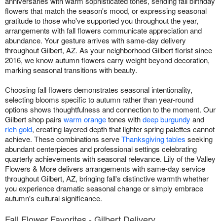
anniversaries with warm sophisticated tones, sending fall birthday
flowers that match the season's mood, or expressing seasonal
gratitude to those who've supported you throughout the year,
arrangements with fall flowers communicate appreciation and
abundance. Your gesture arrives with same-day delivery
throughout Gilbert, AZ. As your neighborhood Gilbert florist since
2016, we know autumn flowers carry weight beyond decoration,
marking seasonal transitions with beauty.
Choosing fall flowers demonstrates seasonal intentionality,
selecting blooms specific to autumn rather than year-round
options shows thoughtfulness and connection to the moment. Our
Gilbert shop pairs
warm orange
tones with
deep burgundy
and
rich gold
, creating layered depth that lighter spring palettes cannot
achieve. These combinations serve
Thanksgiving tables
seeking
abundant centerpieces and professional settings celebrating
quarterly achievements with seasonal relevance. Lily of the Valley
Flowers & More delivers arrangements with same-day service
throughout Gilbert, AZ, bringing fall's distinctive warmth whether
you experience dramatic seasonal change or simply embrace
autumn's cultural significance.
Fall Flower Favorites - Gilbert Delivery