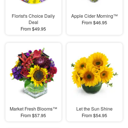
Florist's Choice Daily
Apple Cider Morning™
Deal
From $46.95
From $49.95
Market Fresh Blooms™
Let the Sun Shine
From $57.95
From $54.95