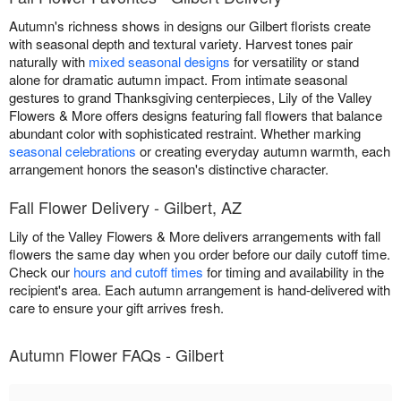
Autumn's richness shows in designs our Gilbert florists create
with seasonal depth and textural variety. Harvest tones pair
naturally with
mixed seasonal designs
for versatility or stand
alone for dramatic autumn impact. From intimate seasonal
gestures to grand Thanksgiving centerpieces, Lily of the Valley
Flowers & More offers designs featuring fall flowers that balance
abundant color with sophisticated restraint. Whether marking
seasonal celebrations
or creating everyday autumn warmth, each
arrangement honors the season's distinctive character.
Fall Flower Delivery - Gilbert, AZ
Lily of the Valley Flowers & More delivers arrangements with fall
flowers the same day when you order before our daily cutoff time.
Check our
hours and cutoff times
for timing and availability in the
recipient's area. Each autumn arrangement is hand-delivered with
care to ensure your gift arrives fresh.
Autumn Flower FAQs - Gilbert