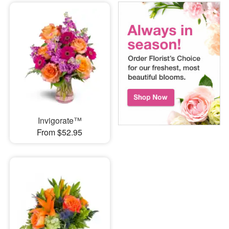
Invigorate™
From $52.95