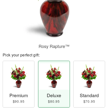
Rosy Rapture™
Pick your perfect gift:
Premium
Deluxe
Standard
$90.95
$80.95
$70.95