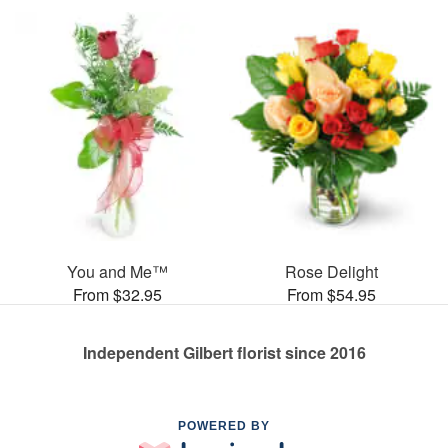
You and Me™
Rose Delight
From $32.95
From $54.95
Independent Gilbert florist since 2016
POWERED BY