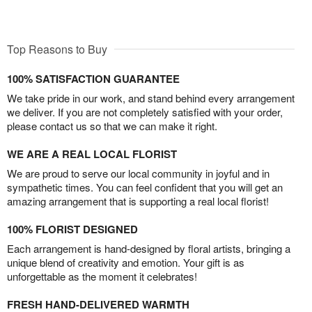
Top Reasons to Buy
100% SATISFACTION GUARANTEE
We take pride in our work, and stand behind every arrangement
we deliver. If you are not completely satisfied with your order,
please contact us so that we can make it right.
WE ARE A REAL LOCAL FLORIST
We are proud to serve our local community in joyful and in
sympathetic times. You can feel confident that you will get an
amazing arrangement that is supporting a real local florist!
100% FLORIST DESIGNED
Each arrangement is hand-designed by floral artists, bringing a
unique blend of creativity and emotion. Your gift is as
unforgettable as the moment it celebrates!
FRESH HAND-DELIVERED WARMTH