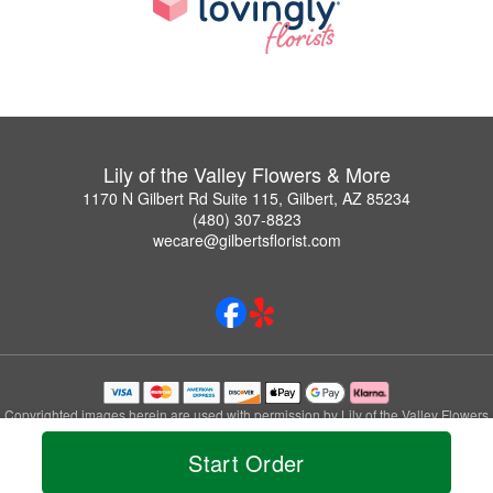
Lily of the Valley Flowers & More
1170 N Gilbert Rd Suite 115, Gilbert, AZ 85234
(480) 307-8823
wecare@gilbertsflorist.com
Copyrighted images herein are used with permission by Lily of the Valley Flowers
& More.
Start Order
© 2026 All Rights Reserved.
Terms of Service
Privacy Policy
Accessibility Statement
Delivery Policy