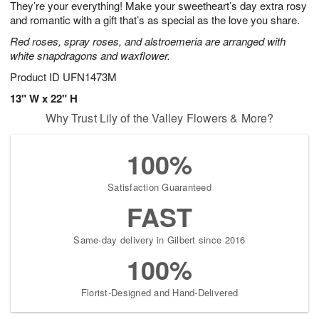
They’re your everything! Make your sweetheart’s day extra rosy
s
9
and romantic with a gift that’s as special as the love you share.
Red roses, spray roses, and alstroemeria are arranged with
white snapdragons and waxflower.
Product ID
UFN1473M
13" W x 22" H
Why Trust Lily of the Valley Flowers & More?
100%
Satisfaction Guaranteed
FAST
Same-day delivery in Gilbert since 2016
100%
Florist-Designed and Hand-Delivered