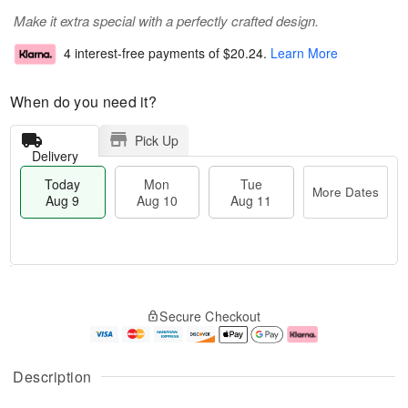
Make it extra special with a perfectly crafted design.
4 interest-free payments of
$20.24
.
Learn More
When do you need it?
Pick Up
Delivery
Today
Mon
Tue
More Dates
Aug 9
Aug 10
Aug 11
M
T
M
T
o
o
o
u
Secure Checkout
r
d
n
e
e
a
A
A
D
y
u
u
a
A
g
g
Description
t
u
1
1
e
g
0
1