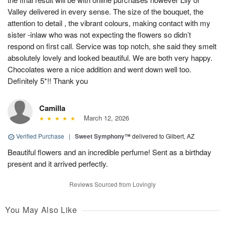
Valley delivered in every sense. The size of the bouquet, the
attention to detail , the vibrant colours, making contact with my
sister -inlaw who was not expecting the flowers so didn’t
respond on first call. Service was top notch, she said they smelt
absolutely lovely and looked beautiful. We are both very happy.
Chocolates were a nice addition and went down well too.
Definitely 5*!! Thank you
Camilla
March 12, 2026
Verified Purchase
|
Sweet Symphony™
delivered to Gilbert, AZ
Beautiful flowers and an incredible perfume! Sent as a birthday
present and it arrived perfectly.
Reviews Sourced from Lovingly
You May Also Like