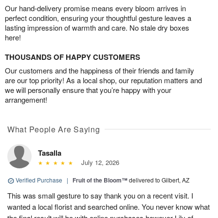
Our hand-delivery promise means every bloom arrives in
perfect condition, ensuring your thoughtful gesture leaves a
lasting impression of warmth and care. No stale dry boxes
here!
THOUSANDS OF HAPPY CUSTOMERS
Our customers and the happiness of their friends and family
are our top priority! As a local shop, our reputation matters and
we will personally ensure that you’re happy with your
arrangement!
What People Are Saying
Tasalla
July 12, 2026
Verified Purchase
|
Fruit of the Bloom™
delivered to Gilbert, AZ
This was small gesture to say thank you on a recent visit. I
wanted a local florist and searched online. You never know what
the final result will be with online purchases however Lily of