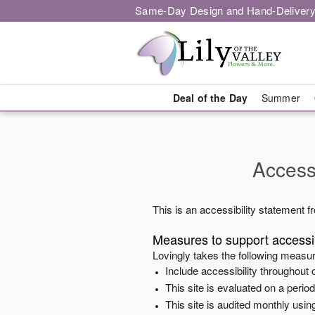
Same-Day Design and Hand-Delivery
Deal of the Day
Summer
Accessi
This is an accessibility statement 
Measures to support accessib
Lovingly
takes the following measur
Include accessibility throughout o
This site is evaluated on a peri
This site is audited monthly using