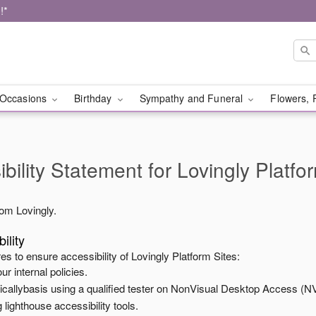
!*
Occasions
Birthday
Sympathy and Funeral
Flowers, 
bility Statement for
Lovingly Platfo
from
Lovingly
.
ility
es to ensure accessibility of
Lovingly Platform Sites
:
ur internal policies.
odicallybasis using a qualified tester on NonVisual Desktop Access (N
 lighthouse accessibility tools.