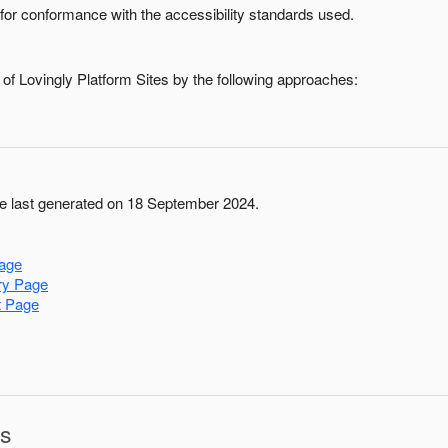
for conformance with the accessibility standards used.
 of
Lovingly Platform Sites
by the following approaches:
 last generated on 18 September 2024.
age
ry Page
t Page
ns