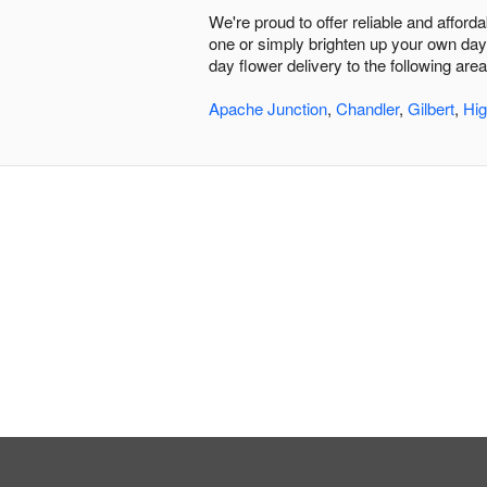
We're proud to offer reliable and afford
one or simply brighten up your own day,
day flower delivery to the following area
Apache Junction
,
Chandler
,
Gilbert
,
Hig