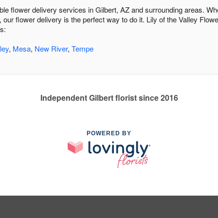
able flower delivery services in Gilbert, AZ and surrounding areas. Wh
 our flower delivery is the perfect way to do it. Lily of the Valley F
s:
ley
,
Mesa
,
New River
,
Tempe
Independent Gilbert florist since 2016
POWERED BY