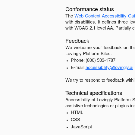
Conformance status
The
Web Content Accessibility Gu
with disabilities. It defines three
with
WCAG 2.1 level AA
.
Partially 
Feedback
We welcome your feedback on the 
Lovingly Platform Sites
:
Phone:
(800) 533-1787
E-mail:
accessibility@lovingly.ai
We try to respond to feedback with
Technical specifications
Accessibility of
Lovingly Platform S
assistive technologies or plugins in
HTML
CSS
JavaScript