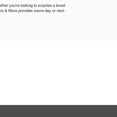
ether you're looking to surprise a loved
lowers & More provides same-day or next-