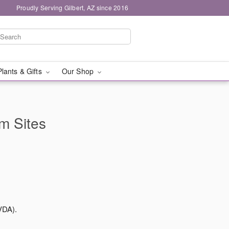
Proudly Serving Gilbert, AZ since 2016
Plants & Gifts
Our Shop
rm Sites
VDA).