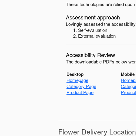
These technologies are relied upon 
Assessment approach
Lovingly
assessed the accessibility
Self-evaluation
External evaluation
Accessibility Review
The downloadable PDFs below were
Desktop
Mobile
Homepage
Homep
Category Page
Catego
Product Page
Produc
Flower Delivery Locatio