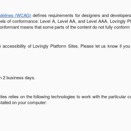
idelines (WCAG)
defines requirements for designers and developers 
 levels of conformance: Level A, Level AA, and Level AAA.
Lovingly P
conformant
means that
some parts of the content do not fully conform 
accessibility of
Lovingly Platform Sites
. Please let us know if you
in
2 business days
.
ites
relies on the following technologies to work with the particular
stalled on your computer: