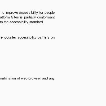
to improve accessibility for people
latform Sites
is
partially conformant
to the accessibility standard
.
 encounter accessibility barriers on
 combination of web browser and any