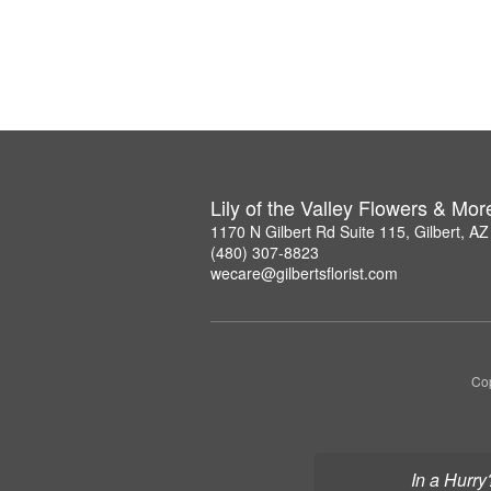
Lily of the Valley Flowers & Mor
1170 N Gilbert Rd Suite 115, Gilbert, A
(480) 307-8823
wecare@gilbertsflorist.com
Cop
In a Hurry