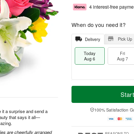
4 interest-free payme
When do you need it?
Pick Up
Delivery
Today
Fri
Aug 6
Aug 7
M
T
S
o
o
Star
F
a
r
d
ri
t
e
a
A
A
D
y
100% Satisfaction G
u
ke it a surprise and send a
u
a
A
g
eauty that says it all—
g
t
u
7
azing.
8
e
g
s
6
lies are cheerfully arranged
REASONS TO