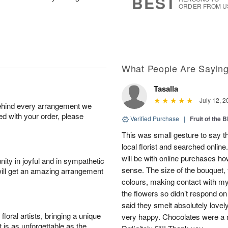
BEST
ORDER FROM U
What People Are Sayin
Tasalla
July 12, 2
behind every arrangement we
ied with your order, please
Verified Purchase
|
Fruit of the
This was small gesture to say th
local florist and searched online
will be with online purchases how
ity in joyful and in sympathetic
sense. The size of the bouquet, th
will get an amazing arrangement
colours, making contact with my
the flowers so didn’t respond on 
said they smelt absolutely lovel
oral artists, bringing a unique
very happy. Chocolates were a n
t is as unforgettable as the