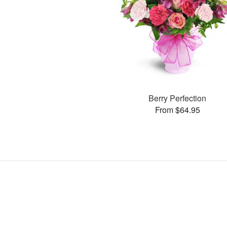
Berry Perfection
From $64.95