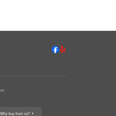
ore.
Why buy from us?
▼