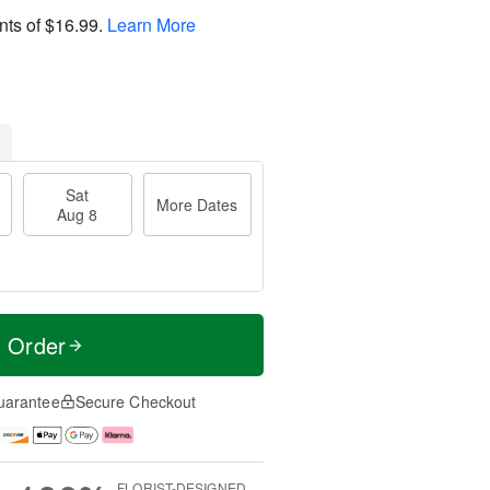
nts of
$16.99
.
Learn More
Sat
More Dates
Aug 8
t Order
uarantee
Secure Checkout
FLORIST-DESIGNED