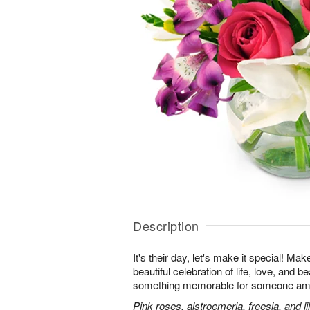
Description
It's their day, let's make it special! Ma
beautiful celebration of life, love, and b
something memorable for someone am
Pink roses, alstroemeria, freesia, and li