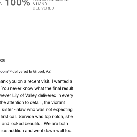
100%
S
& HAND-
DELIVERED
g
026
 Bloom™
delivered to Gilbert, AZ
ank you on a recent visit. I wanted a
. You never know what the final result
ever Lily of Valley delivered in every
e attention to detail , the vibrant
 sister -inlaw who was not expecting
first call. Service was top notch, she
y and looked beautiful. We are both
ice addition and went down well too.