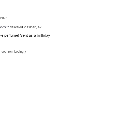
 2026
hony™
delivered to Gilbert, AZ
ble perfume! Sent as a birthday
rced from Lovingly