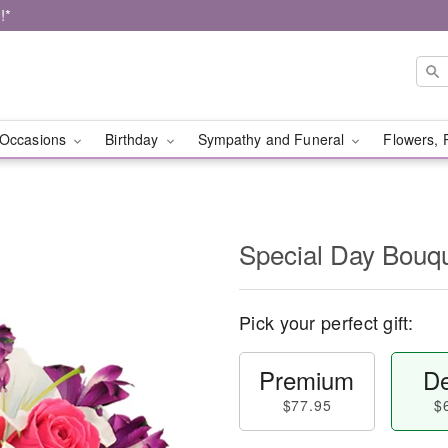
!*
Occasions
Birthday
Sympathy and Funeral
Flowers, 
Special Day Bouq
Pick your perfect gift:
Premium
De
$77.95
$