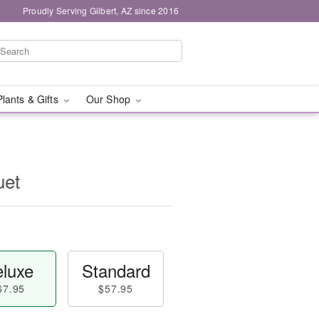
Proudly Serving Gilbert, AZ since 2016
Plants & Gifts
Our Shop
uet
luxe
Standard
67.95
$57.95