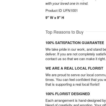
with your loved one in mind.
Product ID
UFN1001
9" W x 9" H
Top Reasons to Buy
100% SATISFACTION GUARANTEE
We take pride in our work, and stand 
deliver. If you are not completely satisf
contact us so that we can make it right.
WE ARE A REAL LOCAL FLORIST
We are proud to serve our local commun
times. You can feel confident that you 
that is supporting a real local florist!
100% FLORIST DESIGNED
Each arrangement is hand-designed by fl
blend of creativity and emotion. Your gif