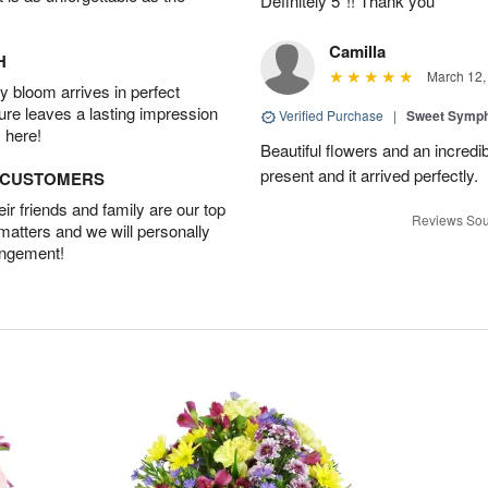
Definitely 5*!! Thank you
Camilla
H
March 12,
 bloom arrives in perfect
ture leaves a lasting impression
Verified Purchase
|
Sweet Symp
 here!
Beautiful flowers and an incredi
present and it arrived perfectly.
D CUSTOMERS
r friends and family are our top
Reviews Sou
 matters and we will personally
angement!