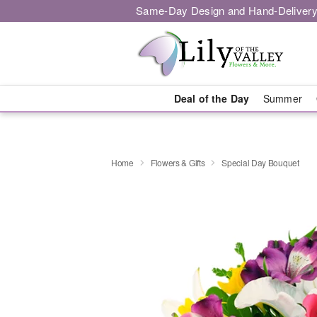
Same-Day Design and Hand-Delivery
Deal of the Day
Summer
Home
Flowers & Gifts
Special Day Bouquet