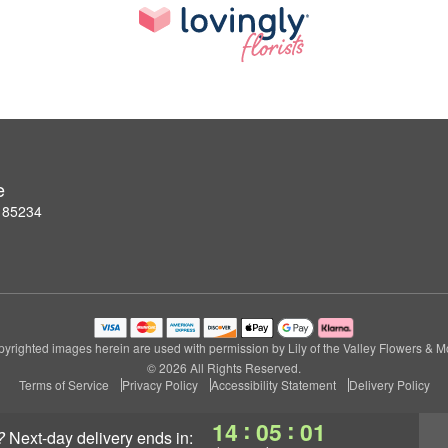
e
Z 85234
yrighted images herein are used with permission by Lily of the Valley Flowers & M
© 2026 All Rights Reserved.
Terms of Service
Privacy Policy
Accessibility Statement
Delivery Policy
:
:
14
05
00
?
next-day delivery
ends in: