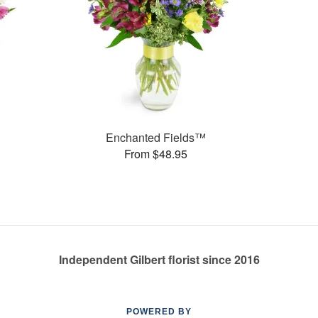
Enchanted Fields™
From $48.95
Independent Gilbert florist since 2016
POWERED BY