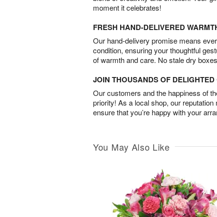
moment it celebrates!
FRESH HAND-DELIVERED WARMT
Our hand-delivery promise means every
condition, ensuring your thoughtful ges
of warmth and care. No stale dry boxes
JOIN THOUSANDS OF DELIGHTE
Our customers and the happiness of thei
priority! As a local shop, our reputation
ensure that you’re happy with your arr
You May Also Like