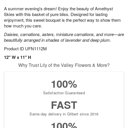
7
8
e
g
A summer evening's dream! Enjoy the beauty of Amethyst
s
6
Skies with this basket of pure bliss. Designed for lasting
enjoyment, this sweet bouquet is the perfect way to show them
how much you care.
Daisies, carnations, asters, miniature carnations, and more—are
beautifully arranged in shades of lavender and deep plum.
Product ID
UFN1112M
12" W x 11" H
Why Trust Lily of the Valley Flowers & More?
100%
Satisfaction Guaranteed
FAST
Same-day delivery in Gilbert since 2016
100%