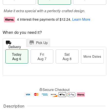
Make it extra special with a perfectly crafted design.
4 interest-free payments of
$12.24
.
Learn More
When do you need it?
Pick Up
Delivery
Today
Fri
Sat
More Dates
Aug 6
Aug 7
Aug 8
M
T
S
o
o
F
Secure Checkout
a
r
d
ri
t
e
a
A
A
D
y
u
u
a
A
g
Description
g
t
u