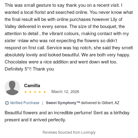
This was small gesture to say thank you on a recent visit. I
wanted a local florist and searched online. You never know what
the final result will be with online purchases however Lily of
Valley delivered in every sense. The size of the bouquet, the
attention to detail , the vibrant colours, making contact with my
sister -inlaw who was not expecting the flowers so didn’t
respond on first call. Service was top notch, she said they smelt
absolutely lovely and looked beautiful. We are both very happy.
Chocolates were a nice addition and went down well too.
Definitely 5*!! Thank you
Camilla
March 12, 2026
Verified Purchase
|
Sweet Symphony™
delivered to Gilbert, AZ
Beautiful flowers and an incredible perfume! Sent as a birthday
present and it arrived perfectly.
Reviews Sourced from Lovingly