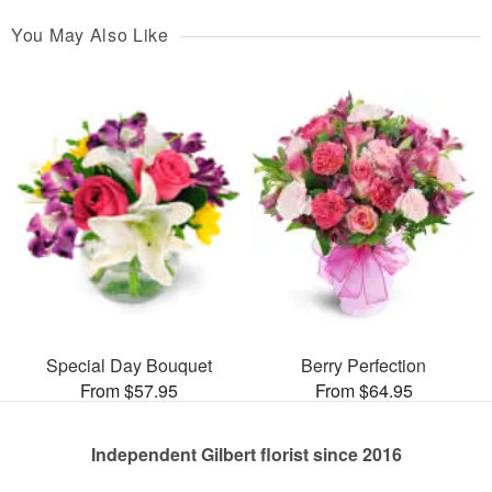
You May Also Like
Special Day Bouquet
Berry Perfection
From $57.95
From $64.95
Independent Gilbert florist since 2016