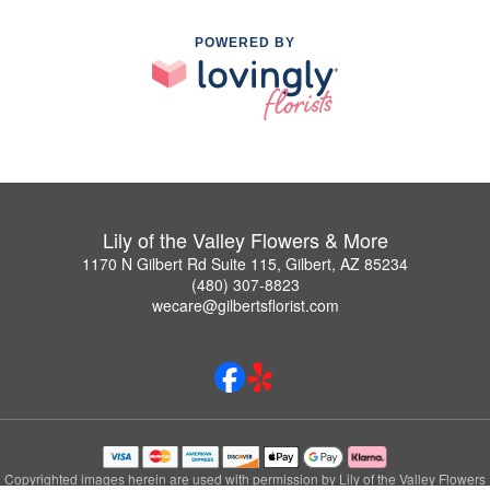
POWERED BY
Lily of the Valley Flowers & More
1170 N Gilbert Rd Suite 115, Gilbert, AZ 85234
(480) 307-8823
wecare@gilbertsflorist.com
Copyrighted images herein are used with permission by Lily of the Valley Flowers