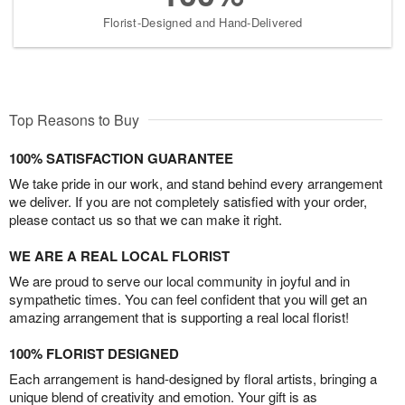
Florist-Designed and Hand-Delivered
Top Reasons to Buy
100% SATISFACTION GUARANTEE
We take pride in our work, and stand behind every arrangement
we deliver. If you are not completely satisfied with your order,
please contact us so that we can make it right.
WE ARE A REAL LOCAL FLORIST
We are proud to serve our local community in joyful and in
sympathetic times. You can feel confident that you will get an
amazing arrangement that is supporting a real local florist!
100% FLORIST DESIGNED
Each arrangement is hand-designed by floral artists, bringing a
unique blend of creativity and emotion. Your gift is as