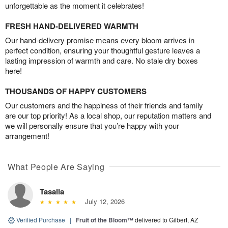
unforgettable as the moment it celebrates!
FRESH HAND-DELIVERED WARMTH
Our hand-delivery promise means every bloom arrives in
perfect condition, ensuring your thoughtful gesture leaves a
lasting impression of warmth and care. No stale dry boxes
here!
THOUSANDS OF HAPPY CUSTOMERS
Our customers and the happiness of their friends and family
are our top priority! As a local shop, our reputation matters and
we will personally ensure that you’re happy with your
arrangement!
What People Are Saying
Tasalla
July 12, 2026
Verified Purchase
|
Fruit of the Bloom™
delivered to Gilbert, AZ