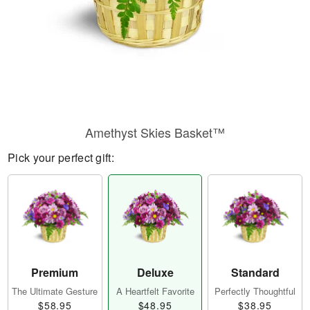
Amethyst Skies Basket™
Pick your perfect gift:
Premium
Deluxe
Standard
The Ultimate Gesture
A Heartfelt Favorite
Perfectly Thoughtful
$58.95
$48.95
$38.95