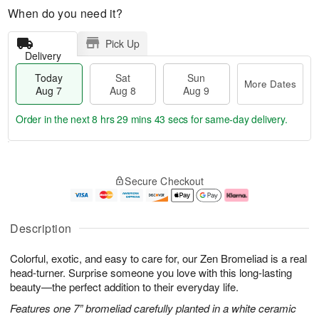
When do you need it?
Pick Up
Delivery
Today
Sat
Sun
More Dates
Aug 7
Aug 8
Aug 9
Order in the next
8 hrs 29 mins 43 secs
for same-day delivery.
T
M
o
S
S
o
Secure Checkout
d
a
u
r
a
t
n
e
y
A
A
D
A
u
u
a
Description
u
g
g
t
g
8
9
e
Colorful, exotic, and easy to care for, our Zen Bromeliad is a real
7
s
head-turner. Surprise someone you love with this long-lasting
beauty—the perfect addition to their everyday life.
Features one 7” bromeliad carefully planted in a white ceramic