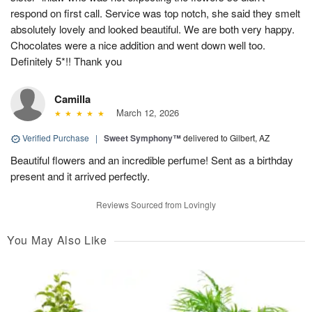
respond on first call. Service was top notch, she said they smelt
absolutely lovely and looked beautiful. We are both very happy.
Chocolates were a nice addition and went down well too.
Definitely 5*!! Thank you
Camilla
March 12, 2026
Verified Purchase
|
Sweet Symphony™
delivered to Gilbert, AZ
Beautiful flowers and an incredible perfume! Sent as a birthday
present and it arrived perfectly.
Reviews Sourced from Lovingly
You May Also Like