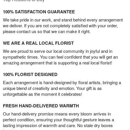
100% SATISFACTION GUARANTEE
We take pride in our work, and stand behind every arrangement
we deliver. If you are not completely satisfied with your order,
please contact us so that we can make it right.
WE ARE A REAL LOCAL FLORIST
We are proud to serve our local community in joyful and in
sympathetic times. You can feel confident that you will get an
amazing arrangement that is supporting a real local florist!
100% FLORIST DESIGNED
Each arrangement is hand-designed by floral artists, bringing a
unique blend of creativity and emotion. Your gift is as
unforgettable as the moment it celebrates!
FRESH HAND-DELIVERED WARMTH
Our hand-delivery promise means every bloom arrives in
perfect condition, ensuring your thoughtful gesture leaves a
lasting impression of warmth and care. No stale dry boxes