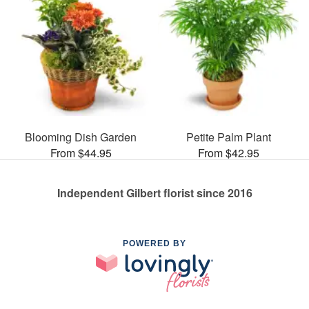
Blooming Dish Garden
Petite Palm Plant
From $44.95
From $42.95
Independent Gilbert florist since 2016
POWERED BY