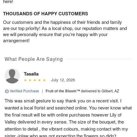
here!
THOUSANDS OF HAPPY CUSTOMERS
Our customers and the happiness of their friends and family
are our top priority! As a local shop, our reputation matters and
we will personally ensure that you’re happy with your
arrangement!
What People Are Saying
Tasalla
July 12, 2026
Verified Purchase
|
Fruit of the Bloom™
delivered to Gilbert, AZ
This was small gesture to say thank you on a recent visit. I
wanted a local florist and searched online. You never know what
the final result will be with online purchases however Lily of
Valley delivered in every sense. The size of the bouquet, the
attention to detail , the vibrant colours, making contact with my
sister -inlaw who was not expecting the flowers so didn’t