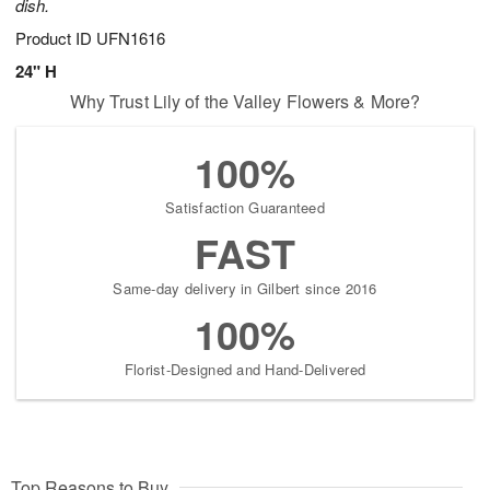
dish.
Product ID
UFN1616
24" H
Why Trust Lily of the Valley Flowers & More?
100%
Satisfaction Guaranteed
FAST
Same-day delivery in Gilbert since 2016
100%
Florist-Designed and Hand-Delivered
Top Reasons to Buy