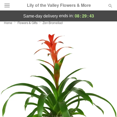
Lily of the Valley Flowers & More
08
:
29
:
43
ends in:
same-day delivery
Home
Flowers & Gifts
Zen Bromeliad
Deal of the Day
Summer
Featured
Occasions
Birthday
Sympathy and Funeral
Flowers, Plants & Gifts
Our Shop