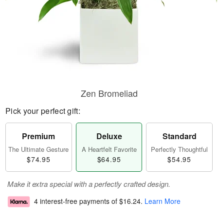
Zen Bromeliad
Pick your perfect gift:
Premium
Deluxe
Standard
The Ultimate Gesture
A Heartfelt Favorite
Perfectly Thoughtful
$74.95
$64.95
$54.95
Make it extra special with a perfectly crafted design.
4 interest-free payments of
$16.24
.
Learn More