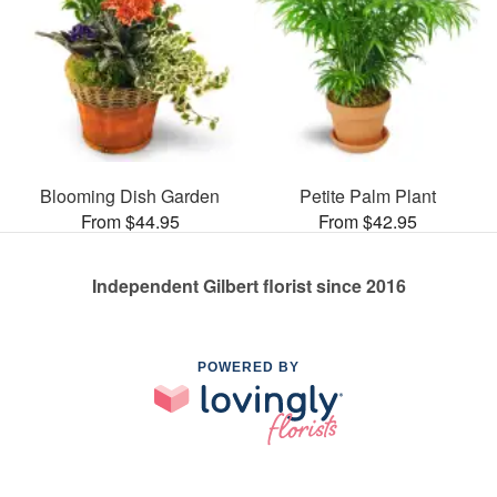
Blooming Dish Garden
Petite Palm Plant
From $44.95
From $42.95
Independent Gilbert florist since 2016
POWERED BY