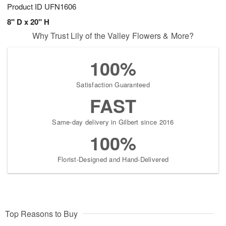
Product ID
UFN1606
8" D x 20" H
Why Trust Lily of the Valley Flowers & More?
100%
Satisfaction Guaranteed
FAST
Same-day delivery in Gilbert since 2016
100%
Florist-Designed and Hand-Delivered
Top Reasons to Buy