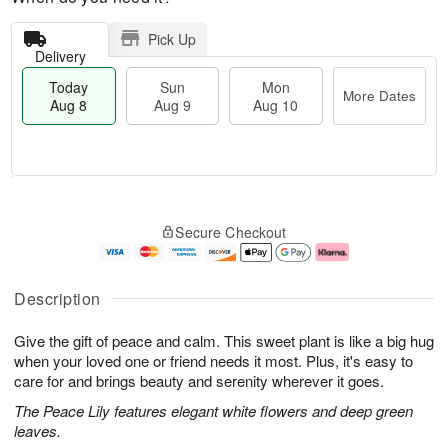
Pick Up
Delivery
Today
Sun
Mon
More Dates
Aug 8
Aug 9
Aug 10
M
T
M
S
o
o
o
Secure Checkout
u
r
d
n
n
e
a
A
A
D
y
u
u
a
A
g
Description
g
t
u
1
9
e
g
0
Give the gift of peace and calm. This sweet plant is like a big hug
s
8
when your loved one or friend needs it most. Plus, it's easy to
care for and brings beauty and serenity wherever it goes.
The Peace Lily features elegant white flowers and deep green
leaves.