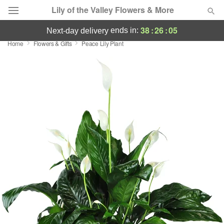
Lily of the Valley Flowers & More
38
:
26
:
04
ends in:
next-day delivery
Home
Flowers & Gifts
Peace Lily Plant
Deal of the Day
Summer
Featured
Occasions
Birthday
Sympathy and Funeral
Flowers, Plants & Gifts
Our Shop