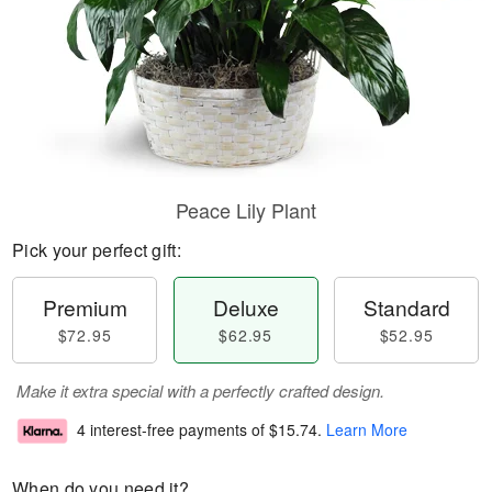
Peace Lily Plant
Pick your perfect gift:
Premium
Deluxe
Standard
$72.95
$62.95
$52.95
Make it extra special with a perfectly crafted design.
4 interest-free payments of
$15.74
.
Learn More
When do you need it?