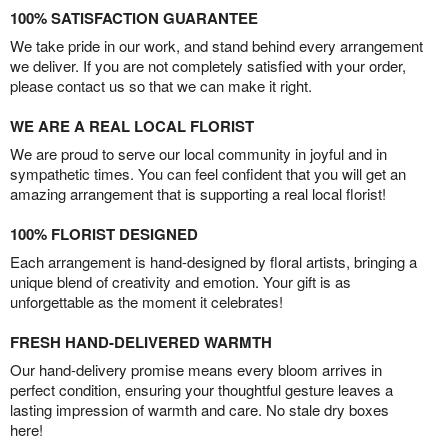
100% SATISFACTION GUARANTEE
We take pride in our work, and stand behind every arrangement
we deliver. If you are not completely satisfied with your order,
please contact us so that we can make it right.
WE ARE A REAL LOCAL FLORIST
We are proud to serve our local community in joyful and in
sympathetic times. You can feel confident that you will get an
amazing arrangement that is supporting a real local florist!
100% FLORIST DESIGNED
Each arrangement is hand-designed by floral artists, bringing a
unique blend of creativity and emotion. Your gift is as
unforgettable as the moment it celebrates!
FRESH HAND-DELIVERED WARMTH
Our hand-delivery promise means every bloom arrives in
perfect condition, ensuring your thoughtful gesture leaves a
lasting impression of warmth and care. No stale dry boxes
here!