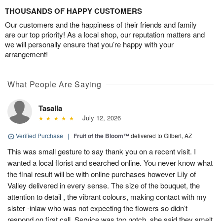
THOUSANDS OF HAPPY CUSTOMERS
Our customers and the happiness of their friends and family
are our top priority! As a local shop, our reputation matters and
we will personally ensure that you’re happy with your
arrangement!
What People Are Saying
Tasalla
July 12, 2026
Verified Purchase
|
Fruit of the Bloom™
delivered to Gilbert, AZ
This was small gesture to say thank you on a recent visit. I
wanted a local florist and searched online. You never know what
the final result will be with online purchases however Lily of
Valley delivered in every sense. The size of the bouquet, the
attention to detail , the vibrant colours, making contact with my
sister -inlaw who was not expecting the flowers so didn’t
respond on first call. Service was top notch, she said they smelt