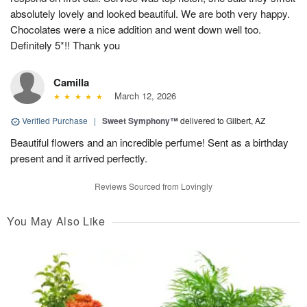
absolutely lovely and looked beautiful. We are both very happy.
Chocolates were a nice addition and went down well too.
Definitely 5*!! Thank you
Camilla
March 12, 2026
Verified Purchase
|
Sweet Symphony™
delivered to Gilbert, AZ
Beautiful flowers and an incredible perfume! Sent as a birthday
present and it arrived perfectly.
Reviews Sourced from Lovingly
You May Also Like