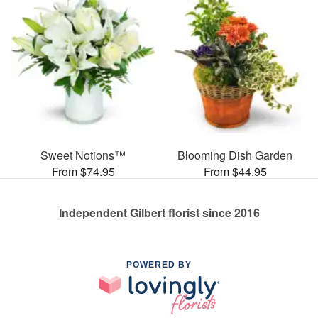
Sweet Notions™
Blooming Dish Garden
From $74.95
From $44.95
Independent Gilbert florist since 2016
POWERED BY