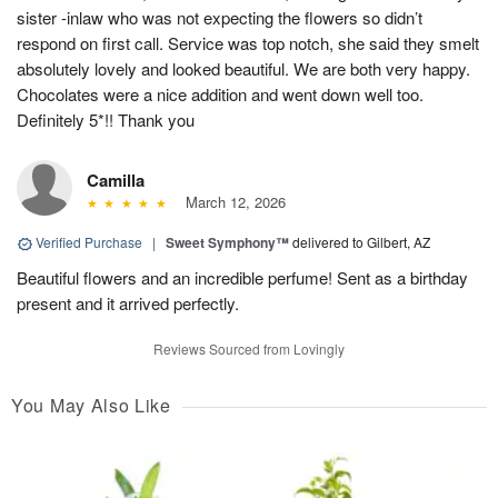
sister -inlaw who was not expecting the flowers so didn’t
respond on first call. Service was top notch, she said they smelt
absolutely lovely and looked beautiful. We are both very happy.
Chocolates were a nice addition and went down well too.
Definitely 5*!! Thank you
Camilla
March 12, 2026
Verified Purchase
|
Sweet Symphony™
delivered to Gilbert, AZ
Beautiful flowers and an incredible perfume! Sent as a birthday
present and it arrived perfectly.
Reviews Sourced from Lovingly
You May Also Like