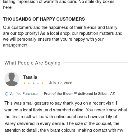
lasting impression of warmth and care. No stale dry boxes
here!
THOUSANDS OF HAPPY CUSTOMERS
Our customers and the happiness of their friends and family
are our top priority! As a local shop, our reputation matters and
we will personally ensure that you’re happy with your
arrangement!
What People Are Saying
Tasalla
July 12, 2026
Verified Purchase
|
Fruit of the Bloom™
delivered to Gilbert, AZ
This was small gesture to say thank you on a recent visit. I
wanted a local florist and searched online. You never know what
the final result will be with online purchases however Lily of
Valley delivered in every sense. The size of the bouquet, the
attention to detail , the vibrant colours, making contact with my