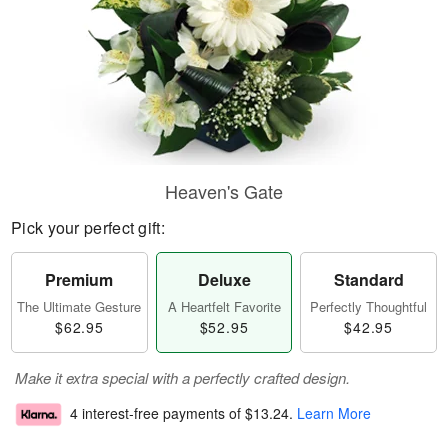
Heaven's Gate
Pick your perfect gift:
Premium
Deluxe
Standard
The Ultimate Gesture
A Heartfelt Favorite
Perfectly Thoughtful
$62.95
$52.95
$42.95
Make it extra special with a perfectly crafted design.
4 interest-free payments of
$13.24
.
Learn More