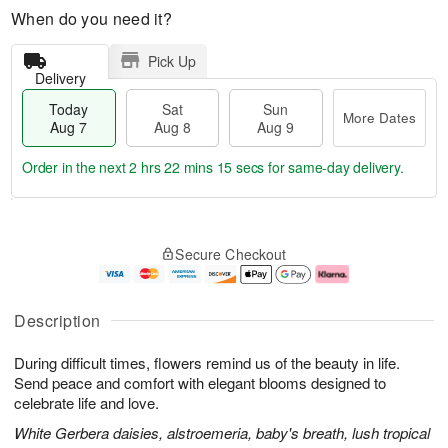
When do you need it?
Pick Up
Delivery
Today
Sat
Sun
More Dates
Aug 7
Aug 8
Aug 9
Order in the next
2 hrs 22 mins 15 secs
for same-day delivery.
T
M
o
S
S
o
Secure Checkout
d
a
u
r
a
t
n
e
y
A
A
D
A
u
u
a
Description
u
g
g
t
g
8
9
e
During difficult times, flowers remind us of the beauty in life.
7
s
Send peace and comfort with elegant blooms designed to
celebrate life and love.
White Gerbera daisies, alstroemeria, baby's breath, lush tropical