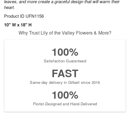
leaves, and more create a graceful design that will warm their
heart.
Product ID
UFN1156
10" W x 18" H
Why Trust Lily of the Valley Flowers & More?
100%
Satisfaction Guaranteed
FAST
Same-day delivery in Gilbert since 2016
100%
Florist-Designed and Hand-Delivered