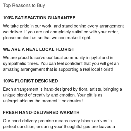
Top Reasons to Buy
100% SATISFACTION GUARANTEE
We take pride in our work, and stand behind every arrangement
we deliver. If you are not completely satisfied with your order,
please contact us so that we can make it right.
WE ARE A REAL LOCAL FLORIST
We are proud to serve our local community in joyful and in
sympathetic times. You can feel confident that you will get an
amazing arrangement that is supporting a real local florist!
100% FLORIST DESIGNED
Each arrangement is hand-designed by floral artists, bringing a
unique blend of creativity and emotion. Your gift is as
unforgettable as the moment it celebrates!
FRESH HAND-DELIVERED WARMTH
Our hand-delivery promise means every bloom arrives in
perfect condition, ensuring your thoughtful gesture leaves a