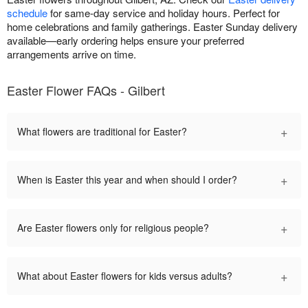
schedule
for same-day service and holiday hours. Perfect for
home celebrations and family gatherings. Easter Sunday delivery
available—early ordering helps ensure your preferred
arrangements arrive on time.
Easter Flower FAQs - Gilbert
+
What flowers are traditional for Easter?
+
When is Easter this year and when should I order?
+
Are Easter flowers only for religious people?
+
What about Easter flowers for kids versus adults?