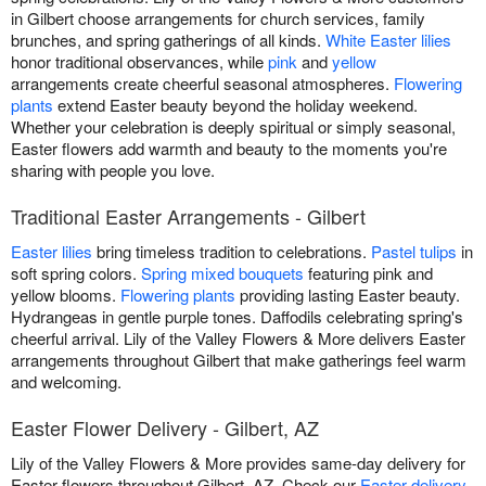
in Gilbert choose arrangements for church services, family
brunches, and spring gatherings of all kinds.
White Easter lilies
honor traditional observances, while
pink
and
yellow
arrangements create cheerful seasonal atmospheres.
Flowering
plants
extend Easter beauty beyond the holiday weekend.
Whether your celebration is deeply spiritual or simply seasonal,
Easter flowers add warmth and beauty to the moments you're
sharing with people you love.
Traditional Easter Arrangements - Gilbert
Easter lilies
bring timeless tradition to celebrations.
Pastel tulips
in
soft spring colors.
Spring mixed bouquets
featuring pink and
yellow blooms.
Flowering plants
providing lasting Easter beauty.
Hydrangeas in gentle purple tones. Daffodils celebrating spring's
cheerful arrival. Lily of the Valley Flowers & More delivers Easter
arrangements throughout Gilbert that make gatherings feel warm
and welcoming.
Easter Flower Delivery - Gilbert, AZ
Lily of the Valley Flowers & More provides same-day delivery for
Easter flowers throughout Gilbert, AZ. Check our
Easter delivery