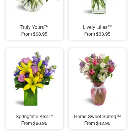
Truly Yours™
Lively Lilies™
From $68.95
From $38.95
Springtime Kiss™
Home Sweet Spring™
From $66.95
From $42.95