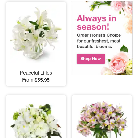
Peaceful Lilies
From $55.95