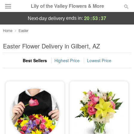
Lily of the Valley Flowers & More
20
:
53
:
36
ends in:
next-day delivery
Deal of the Day
Home
Easter
Summer
Easter Flower Delivery in Gilbert, AZ
Featured
Best Sellers
Highest Price
Lowest Price
Occasions
Birthday
Sympathy and Funeral
Flowers, Plants & Gifts
Our Shop