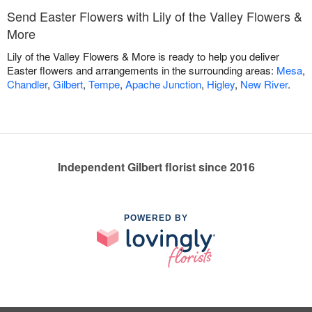
Send Easter Flowers with Lily of the Valley Flowers &
More
Lily of the Valley Flowers & More is ready to help you deliver
Easter flowers and arrangements in the surrounding areas:
Mesa
,
Chandler
,
Gilbert
,
Tempe
,
Apache Junction
,
Higley
,
New River
.
Independent Gilbert florist since 2016
POWERED BY