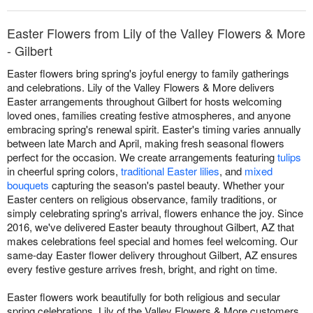
Easter Flowers from Lily of the Valley Flowers & More
- Gilbert
Easter flowers bring spring's joyful energy to family gatherings
and celebrations. Lily of the Valley Flowers & More delivers
Easter arrangements throughout Gilbert for hosts welcoming
loved ones, families creating festive atmospheres, and anyone
embracing spring's renewal spirit. Easter's timing varies annually
between late March and April, making fresh seasonal flowers
perfect for the occasion. We create arrangements featuring
tulips
in cheerful spring colors,
traditional Easter lilies
, and
mixed
bouquets
capturing the season's pastel beauty. Whether your
Easter centers on religious observance, family traditions, or
simply celebrating spring's arrival, flowers enhance the joy. Since
2016, we've delivered Easter beauty throughout Gilbert, AZ that
makes celebrations feel special and homes feel welcoming. Our
same-day Easter flower delivery throughout Gilbert, AZ ensures
every festive gesture arrives fresh, bright, and right on time.
Easter flowers work beautifully for both religious and secular
spring celebrations. Lily of the Valley Flowers & More customers