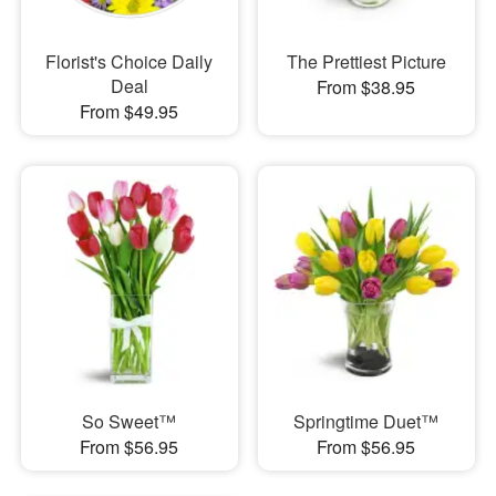
Florist's Choice Daily
The Prettiest Picture
Deal
From $38.95
From $49.95
So Sweet™
Springtime Duet™
From $56.95
From $56.95