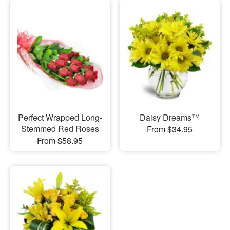
Perfect Wrapped Long-
Daisy Dreams™
Stemmed Red Roses
From $34.95
From $58.95