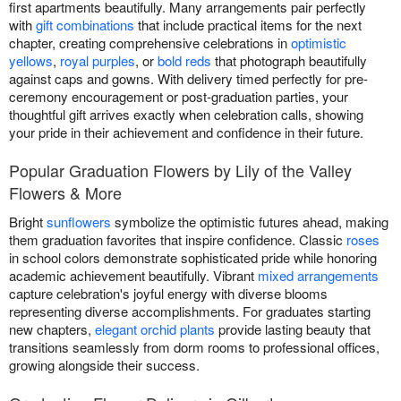
first apartments beautifully. Many arrangements pair perfectly
with
gift combinations
that include practical items for the next
chapter, creating comprehensive celebrations in
optimistic
yellows
,
royal purples
, or
bold reds
that photograph beautifully
against caps and gowns. With delivery timed perfectly for pre-
ceremony encouragement or post-graduation parties, your
thoughtful gift arrives exactly when celebration calls, showing
your pride in their achievement and confidence in their future.
Popular Graduation Flowers by Lily of the Valley
Flowers & More
Bright
sunflowers
symbolize the optimistic futures ahead, making
them graduation favorites that inspire confidence. Classic
roses
in school colors demonstrate sophisticated pride while honoring
academic achievement beautifully. Vibrant
mixed arrangements
capture celebration's joyful energy with diverse blooms
representing diverse accomplishments. For graduates starting
new chapters,
elegant orchid plants
provide lasting beauty that
transitions seamlessly from dorm rooms to professional offices,
growing alongside their success.