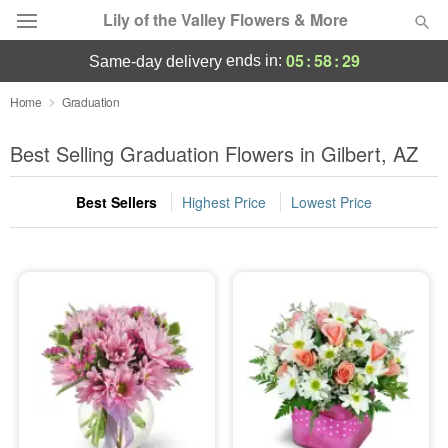
Lily of the Valley Flowers & More
05
:
58
:
27
ends in:
same-day delivery
Deal of the Day
Home
Graduation
Summer
Best Selling Graduation Flowers in Gilbert, AZ
Featured
Best Sellers
Highest Price
Lowest Price
Occasions
Birthday
Sympathy and Funeral
Flowers, Plants & Gifts
Our Shop