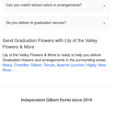
+
Can you match school colors in arrangements?
+
Do you deliver to graduation venues?
Send Graduation Flowers with Lily of the Valley
Flowers & More
Lily of the Valley Flowers & More is ready to help you deliver
Graduation flowers and arrangements in the surrounding areas:
Mesa
,
Chandler
,
Gilbert
,
Tempe
,
Apache Junction
,
Higley
,
New
River
.
Independent Gilbert florist since 2016