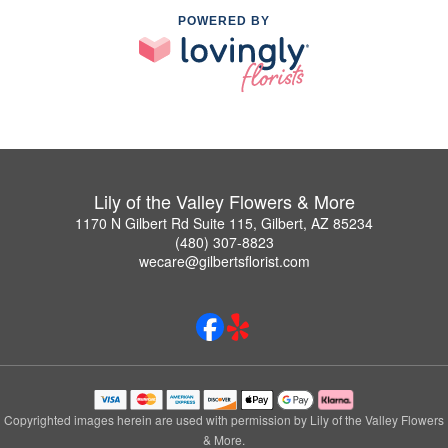
POWERED BY
Lily of the Valley Flowers & More
1170 N Gilbert Rd Suite 115, Gilbert, AZ 85234
(480) 307-8823
wecare@gilbertsflorist.com
Copyrighted images herein are used with permission by Lily of the Valley Flowers
& More.