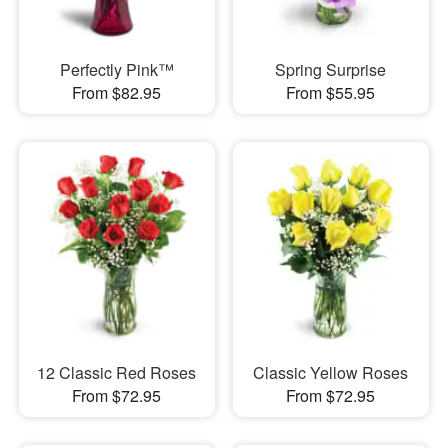
Perfectly Pink™
Spring Surprise
From $82.95
From $55.95
12 Classic Red Roses
Classic Yellow Roses
From $72.95
From $72.95