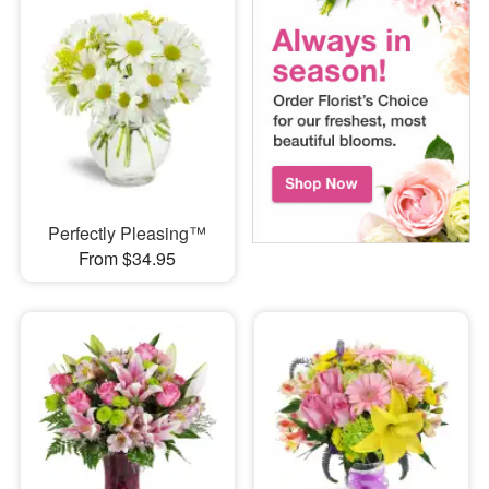
Perfectly Pleasing™
From $34.95