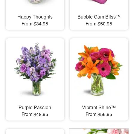
Happy Thoughts
Bubble Gum Bliss™
From $34.95
From $50.95
Purple Passion
Vibrant Shine™
From $48.95
From $56.95