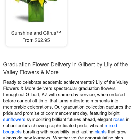
Sunshine and Citrus™
From $62.95
Graduation Flower Delivery in Gilbert by Lily of the
Valley Flowers & More
Ready to celebrate academic achievements? Lily of the Valley
Flowers & More delivers spectacular graduation flowers
throughout Gilbert, AZ with same-day service, when ordered
before our cut off time, that turns milestone moments into
memorable celebrations. Our graduation collection captures the
pride and promise of commencement day, featuring bright
sunflowers
symbolizing brilliant futures ahead, elegant
roses
in
school colors showing sophisticated pride, vibrant
mixed
bouquets
bursting with possibility, and lasting
plants
that grow
alongside new journeys. Whether you're congratulating high