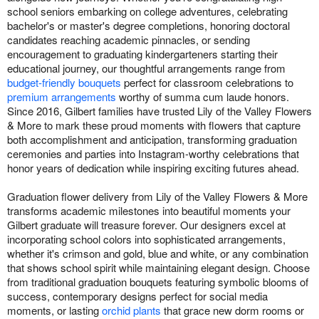
school seniors embarking on college adventures, celebrating
bachelor's or master's degree completions, honoring doctoral
candidates reaching academic pinnacles, or sending
encouragement to graduating kindergarteners starting their
educational journey, our thoughtful arrangements range from
budget-friendly bouquets
perfect for classroom celebrations to
premium arrangements
worthy of summa cum laude honors.
Since 2016, Gilbert families have trusted Lily of the Valley Flowers
& More to mark these proud moments with flowers that capture
both accomplishment and anticipation, transforming graduation
ceremonies and parties into Instagram-worthy celebrations that
honor years of dedication while inspiring exciting futures ahead.
Graduation flower delivery from Lily of the Valley Flowers & More
transforms academic milestones into beautiful moments your
Gilbert graduate will treasure forever. Our designers excel at
incorporating school colors into sophisticated arrangements,
whether it's crimson and gold, blue and white, or any combination
that shows school spirit while maintaining elegant design. Choose
from traditional graduation bouquets featuring symbolic blooms of
success, contemporary designs perfect for social media
moments, or lasting
orchid plants
that grace new dorm rooms or