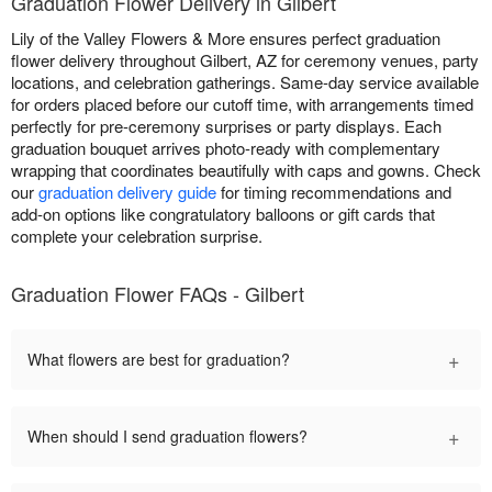
Graduation Flower Delivery in Gilbert
Lily of the Valley Flowers & More ensures perfect graduation
flower delivery throughout Gilbert, AZ for ceremony venues, party
locations, and celebration gatherings. Same-day service available
for orders placed before our cutoff time, with arrangements timed
perfectly for pre-ceremony surprises or party displays. Each
graduation bouquet arrives photo-ready with complementary
wrapping that coordinates beautifully with caps and gowns. Check
our
graduation delivery guide
for timing recommendations and
add-on options like congratulatory balloons or gift cards that
complete your celebration surprise.
Graduation Flower FAQs - Gilbert
+
What flowers are best for graduation?
+
When should I send graduation flowers?